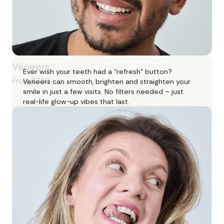
Veneers
Ever wish your teeth had a “refresh” button?
From $750
Veneers can smooth, brighten and straighten your
smile in just a few visits. No filters needed – just
real-life glow-up vibes that last.