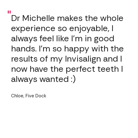
"
Dr Michelle makes the whole
experience so enjoyable, I
always feel like I’m in good
hands. I’m so happy with the
results of my Invisalign and I
now have the perfect teeth I
always wanted :)
Chloe, Five Dock