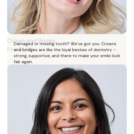
Crown and Bridge
Damaged or missing tooth? We’ve got you. Crowns
From $2,200
and bridges are like the loyal besties of dentistry –
strong, supportive, and there to make your smile look
fab again.