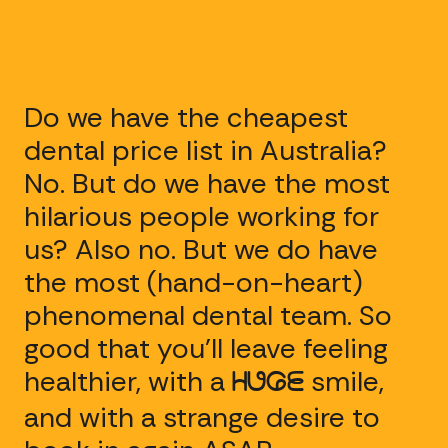
Do we have the cheapest
dental price list in Australia?
No. But do we have the most
hilarious people working for
us? Also no. But we do have
the most (hand-on-heart)
phenomenal dental team. So
good that you’ll leave feeling
healthier, with a
smile,
HUGE
and with a strange desire to