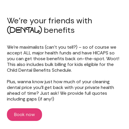
We’re your friends with
benefits
(DENTAL)
We’re maximalists (can’t you tell?) – so of course we
accept ALL major health funds and have HICAPS so
you can get those benefits back on-the-spot. Woot!
This also includes bulk billing for kids eligible for the
Child Dental Benefits Schedule.
Plus, wanna know just how much of your cleaning
dental price you’ll get back with your private health
ahead of time? Just ask! We provide full quotes
including gaps (if any!)
Book now