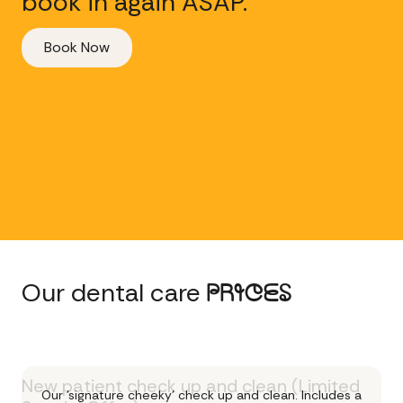
book in again ASAP.
Book Now
Our dental care
PRICES
New patient check up and clean (Limited
Our 'signature cheeky' check up and clean. Includes a