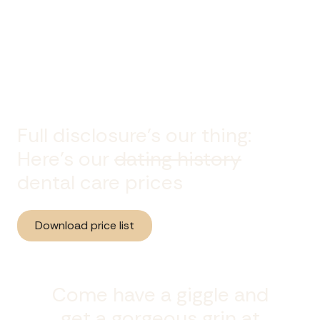
Full disclosure's our thing:
Here’s our
dating history
dental care prices
Download price list
Come have a giggle and
get a gorgeous grin at