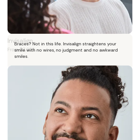
Invisalign
Braces? Not in this life. Invisalign straightens your
From $7,000
smile with no wires, no judgment and no awkward
smiles.