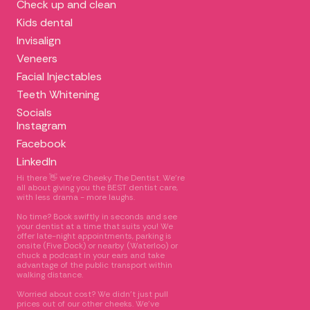
Check up and clean
Kids dental
Invisalign
Veneers
Facial Injectables
Teeth Whitening
Socials
Instagram
Facebook
LinkedIn
Hi there 👋 we're Cheeky The Dentist. We’re
all about giving you the BEST dentist care,
with less drama - more laughs.
No time? Book swiftly in seconds and see
your dentist at a time that suits you! We
offer late-night appointments, parking is
onsite (Five Dock) or nearby (Waterloo) or
chuck a podcast in your ears and take
advantage of the public transport within
walking distance.
Worried about cost? We didn’t just pull
prices out of our other cheeks. We’ve