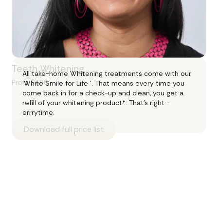
Teeth Whitening
All take-home Whitening treatments come with our
From $480
‘White Smile for Life ’. That means every time you
come back in for a check-up and clean, you get a
refill of your whitening product*. That's right -
errrytime.
Download full price list