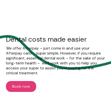
Dental costs made easier
We offer Afterpay – just come in and use your
Afterpay card – super simple. However, if you require
significant, essential dental work – for the sake of your
long-term health – we’ll work with you to help you
access your super to assist you in paying for the
critical treatment.
Book now