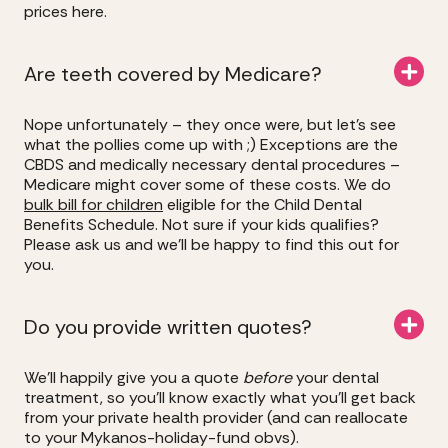
prices here.
Are teeth covered by Medicare?
Nope unfortunately – they once were, but let’s see
what the pollies come up with ;) Exceptions are the
CBDS and medically necessary dental procedures –
Medicare might cover some of these costs. We do
bulk bill for children
eligible for the Child Dental
Benefits Schedule. Not sure if your kids qualifies?
Please ask us and we’ll be happy to find this out for
you.
Do you provide written quotes?
We’ll happily give you a quote
before
your dental
treatment, so you’ll know exactly what you’ll get back
from your private health provider (and can reallocate
to your Mykanos-holiday-fund obvs).