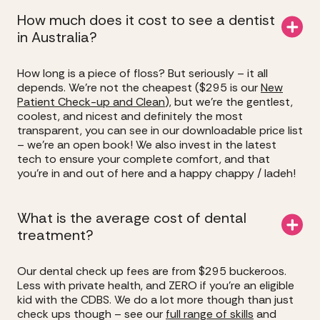
How much does it cost to see a dentist
in Australia?
How long is a piece of floss? But seriously – it all
depends. We’re not the cheapest ($295 is our
New
Patient Check-up and Clean
), but we’re the gentlest,
coolest, and nicest and definitely the most
transparent, you can see in our downloadable price list
– we’re an open book! We also invest in the latest
tech to ensure your complete comfort, and that
you’re in and out of here and a happy chappy / ladeh!
What is the average cost of dental
treatment?
Our dental check up fees are from $295 buckeroos.
Less with private health, and ZERO if you’re an eligible
kid with the CDBS. We do a lot more though than just
check ups though – see our
full range of skills
and