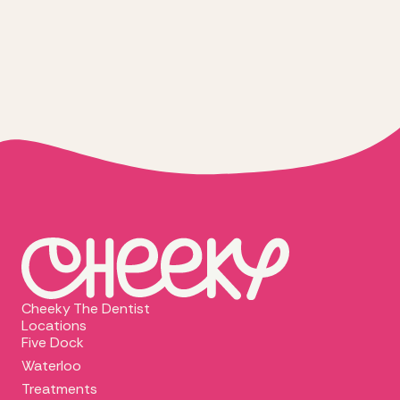
Cheeky The Dentist
Locations
Five Dock
Waterloo
Treatments