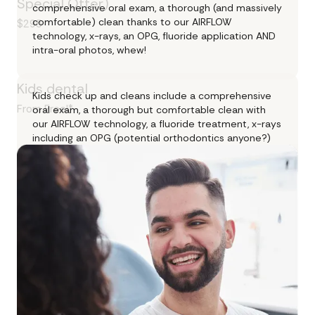
Special Offer)
comprehensive oral exam, a thorough (and massively
comfortable) clean thanks to our AIRFLOW
$295
technology, x-rays, an OPG, fluoride application AND
intra-oral photos, whew!
Kids dental
Kids check up and cleans include a comprehensive
From Free!*
oral exam, a thorough but comfortable clean with
our AIRFLOW technology, a fluoride treatment, x-rays
including an OPG (potential orthodontics anyone?)
and intra-oral photos.