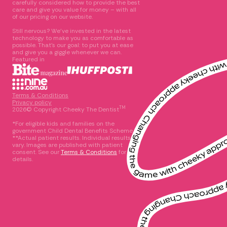
carefully considered how to provide the best
care and give you value for money – with all
of our pricing on our website.
Still nervous? We’ve invested in the latest
technology to make you as comfortable as
possible. That’s our goal: to put you at ease
and give you a giggle whenever we can.
Featured in
Terms & Conditions
Privacy policy
TM
2026© Copyright Cheeky The Dentist
*For eligible kids and families on the
government Child Dental Benefits Scheme
**Actual patient results. Individual results
vary. Images are published with patient
consent. See our
Terms & Conditions
for full
details.