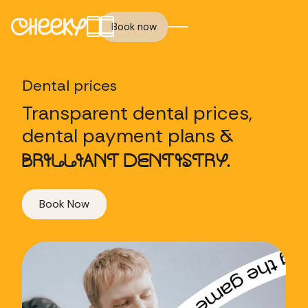
Book now
Dental prices
Transparent dental prices,
dental payment plans
&
BRILLIANT DENTISTRY.
Book Now