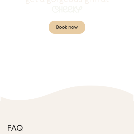
CHEEKY
Book now
FAQ