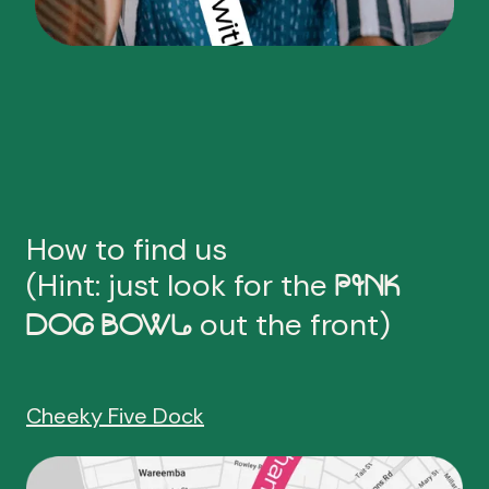
How to find us
(Hint: just look for the
PINK
out the front)
DOG BOWL
Cheeky Five Dock