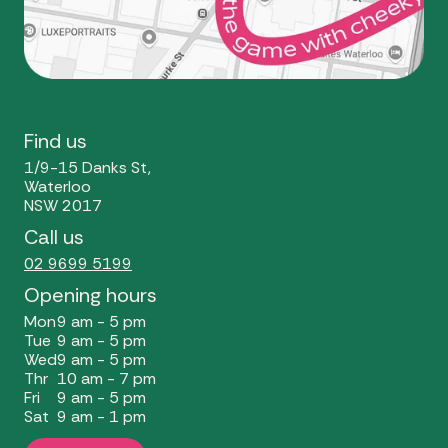
Find us
1/9-15 Danks St,
Waterloo
NSW 2017
Call us
02 9699 5199
Opening hours
Mon
9 am - 5 pm
Tue
9 am - 5 pm
Wed
9 am - 5 pm
Thr
10 am - 7 pm
Fri
9 am - 5 pm
Sat
9 am - 1 pm