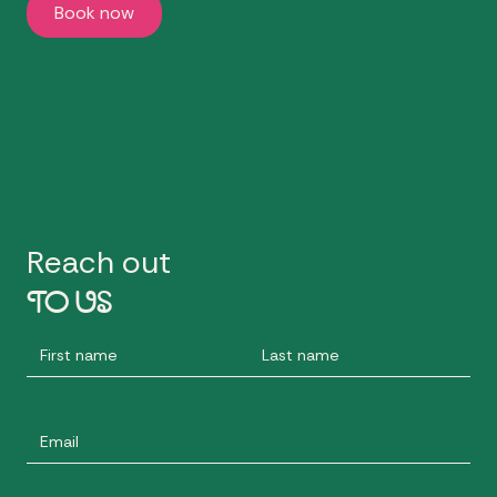
Book now
Reach out
TO US