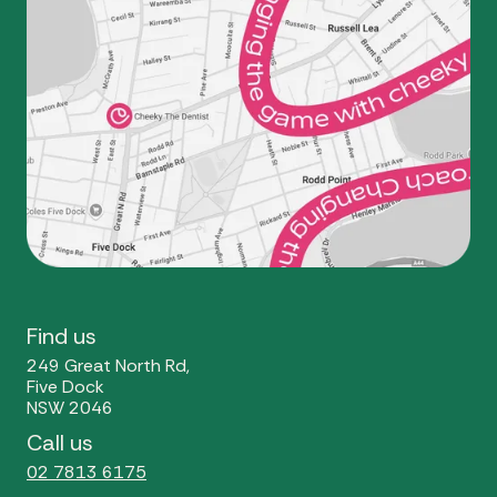
Find us
249 Great North Rd,
Five Dock
NSW 2046
Call us
02 7813 6175