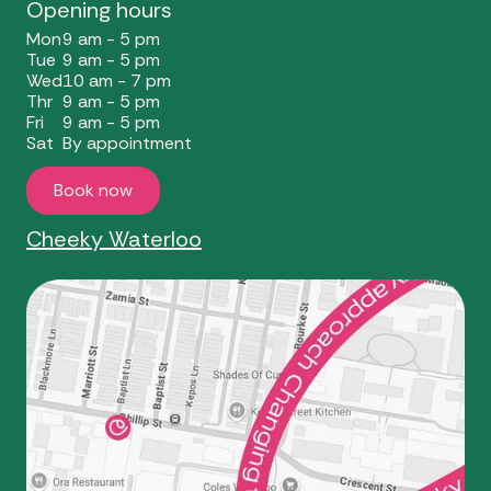
Opening hours
Mon
9 am - 5 pm
Tue
9 am - 5 pm
Wed
10 am - 7 pm
Thr
9 am - 5 pm
Fri
9 am - 5 pm
Sat
By appointment
Book now
Cheeky Waterloo