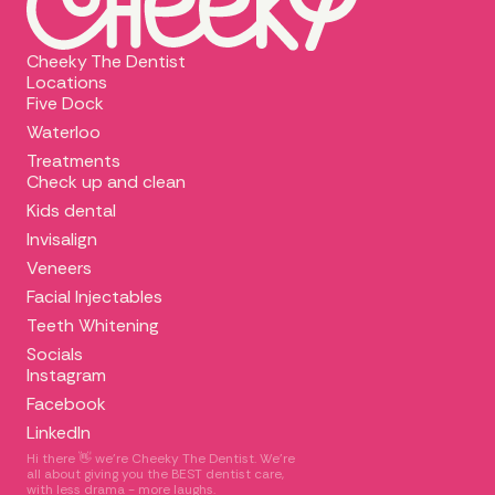
Cheeky The Dentist
Locations
Five Dock
Waterloo
Treatments
Check up and clean
Kids dental
Invisalign
Veneers
Facial Injectables
Teeth Whitening
Socials
Instagram
Facebook
LinkedIn
Hi there 👋 we're Cheeky The Dentist. We’re
all about giving you the BEST dentist care,
with less drama - more laughs.