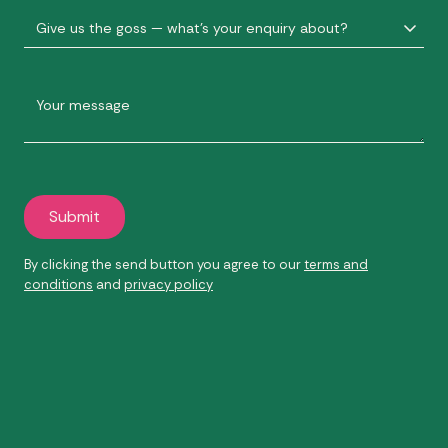
By clicking the send button you agree to our
terms and
conditions
and
privacy policy