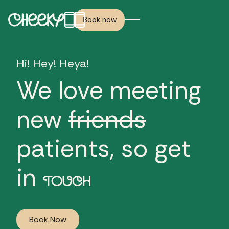
Book now
Hi! Hey! Heya!
We love meeting
new
friends
patients, so get
in
TOUCH
Book Now