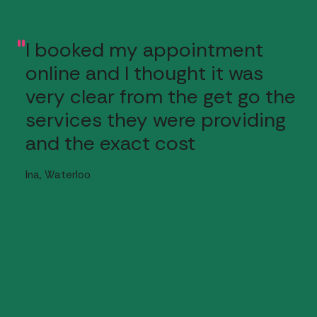
I booked my appointment
"
online and I thought it was
very clear from the get go the
services they were providing
and the exact cost
Ina, Waterloo