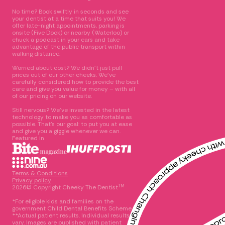
No time? Book swiftly in seconds and see
your dentist at a time that suits you! We
offer late-night appointments, parking is
onsite (Five Dock) or nearby (Waterloo) or
chuck a podcast in your ears and take
advantage of the public transport within
walking distance.
Worried about cost? We didn’t just pull
prices out of our other cheeks. We’ve
carefully considered how to provide the best
care and give you value for money – with all
of our pricing on our website.
Still nervous? We’ve invested in the latest
technology to make you as comfortable as
possible. That’s our goal: to put you at ease
and give you a giggle whenever we can.
Featured in
Terms & Conditions
Privacy policy
TM
2026© Copyright Cheeky The Dentist
*For eligible kids and families on the
government Child Dental Benefits Scheme
**Actual patient results. Individual results
vary. Images are published with patient