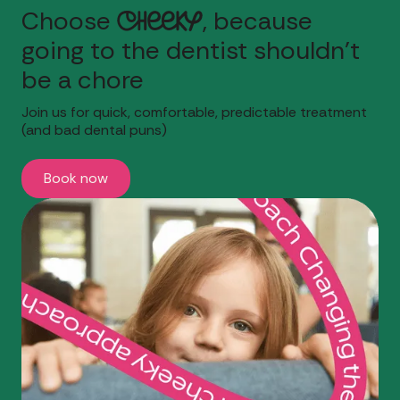
Choose
Cheeky
, because
going to the dentist shouldn't
be a chore
Join us for quick, comfortable, predictable treatment
(and bad dental puns)
Book now